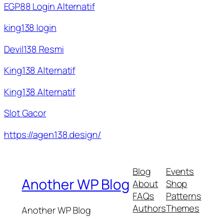
EGP88 Login Alternatif
king138 login
Devil138 Resmi
King138 Alternatif
King138 Alternatif
Slot Gacor
https://agen138.design/
Blog
Events
Another WP Blog
About
Shop
FAQs
Patterns
Authors
Themes
Another WP Blog