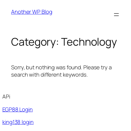
Skip
Another WP Blog
to
content
Category:
Technology
Sorry, but nothing was found. Please try a
search with different keywords.
APi
EGP88 Login
king138 login