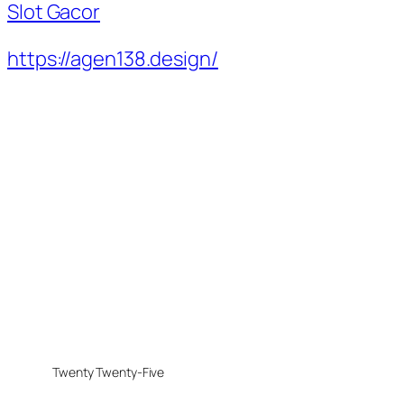
Slot Gacor
https://agen138.design/
Twenty Twenty-Five