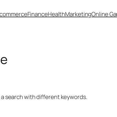
-commerce
Finance
Health
Marketing
Online G
re
y a search with different keywords.