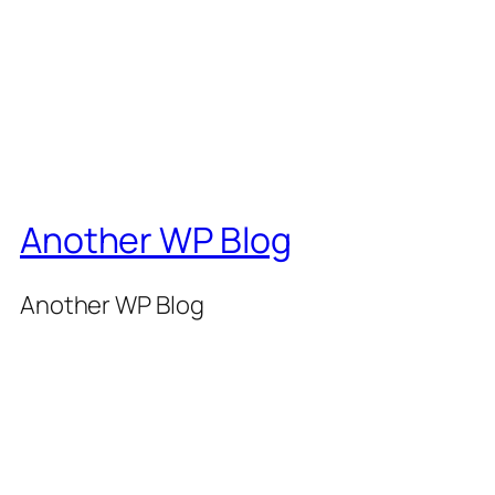
Another WP Blog
Another WP Blog