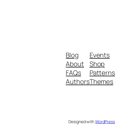
Blog
Events
About
Shop
FAQs
Patterns
Authors
Themes
Designed with
WordPress