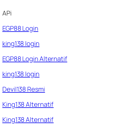
APi
EGP88 Login
king138 login
EGP88 Login Alternatif
king138 login
Devil138 Resmi
King138 Alternatif
King138 Alternatif