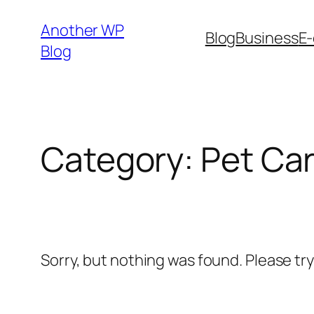
Skip
Another WP
to
Blog
Business
E
Blog
content
Category:
Pet Ca
Sorry, but nothing was found. Please tr