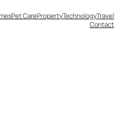
ames
Pet Care
Property
Technology
Travel
Contact