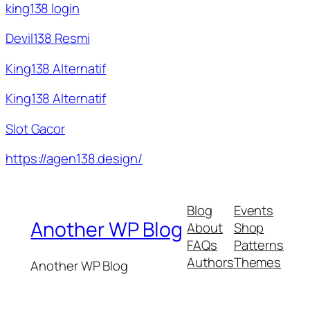
king138 login
Devil138 Resmi
King138 Alternatif
King138 Alternatif
Slot Gacor
https://agen138.design/
Blog
Events
Another WP Blog
About
Shop
FAQs
Patterns
Authors
Themes
Another WP Blog