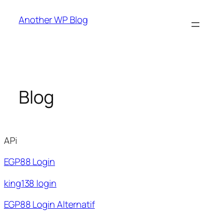
Skip
Another WP Blog
to
content
Blog
APi
EGP88 Login
king138 login
EGP88 Login Alternatif